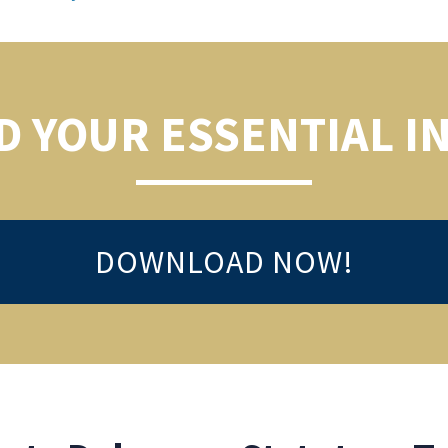
 YOUR ESSENTIAL I
DOWNLOAD NOW!