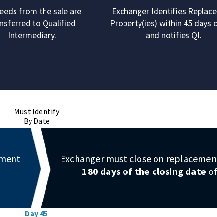
eeds from the sale are
Exchanger Identifies Replac
nsferred to Qualified
Property(ies) within 45 days o
Intermediary.
and notifies QI.
Must Identify
By Date
ement
Exchanger must close on replacement
180 days of the closing date
of
Day 45