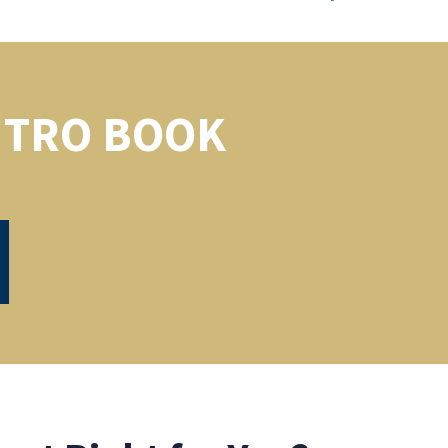
NTRO BOOK