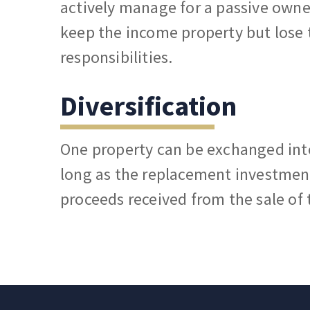
actively manage for a passive owne
keep the income property but los
responsibilities.
Diversification
One property can be exchanged int
long as the replacement investment
proceeds received from the sale of 