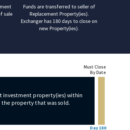
ement
Funds are transferred to seller of
f sale
Replacement Property(ies).
Exchanger has 180 days to close on
new Property(ies).
Must Close
By Date
 investment property(ies) within
 the property that was sold.
Day 180