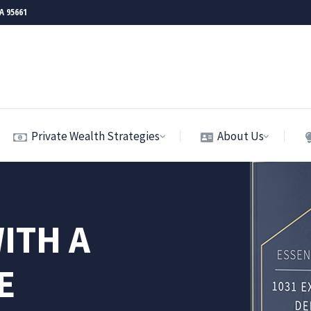
CA 95661
Private Wealth Strategies
About Us
ITH A
E