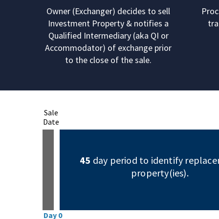
Owner (Exchanger) decides to sell
Proc
Investment Property & notifies a
tra
Qualified Intermediary (aka QI or
Accommodator) of exchange prior
to the close of the sale.
Sale
Date
45
day period to identify replac
property(ies).
Day 0