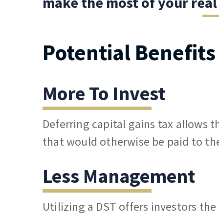
make the most of your real
Potential Benefit
More To Invest
Deferring capital gains tax allows 
that would otherwise be paid to th
Less Management
Utilizing a DST offers investors th