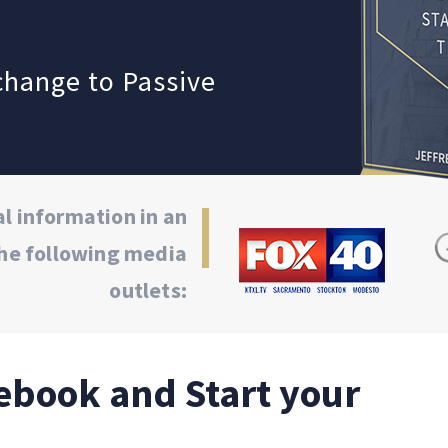
xchange to
Passive
l information in an
he following media
outlets:
ebook and Start your