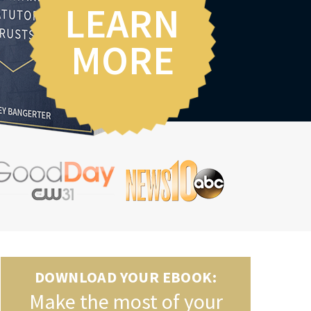
LEARN
MORE
DOWNLOAD YOUR EBOOK:
Make the most of your