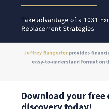
Take advantage of a 1031 E
Replacement Strategies
Jeffrey Bangerter
provides financia
easy-to-understand format on t
Download your free 
discovery today!