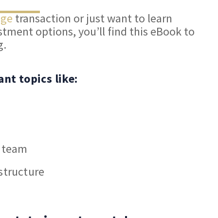
nge
transaction or just want to learn
tment options, you’ll find this eBook to
g.
ant topics like:
r team
structure