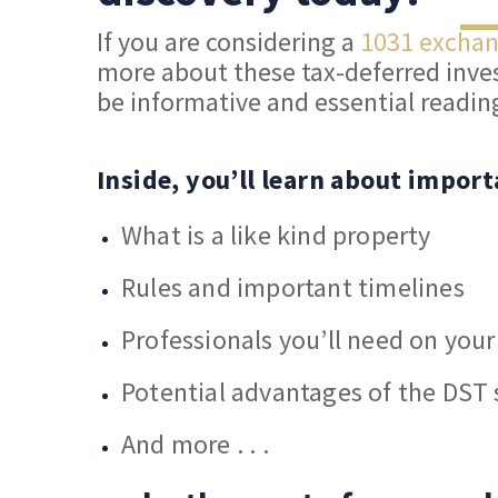
If you are considering a
1031 excha
more about these tax-deferred inves
be informative and essential readin
Inside, you’ll learn about import
What is a like kind property
Rules and important timelines
Professionals you’ll need on you
Potential advantages of the DST 
And more . . .