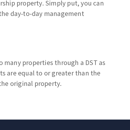
rship property. Simply put, you can
e the day-to-day management
o many properties through a DST as
s are equal to or greater than the
the original property.