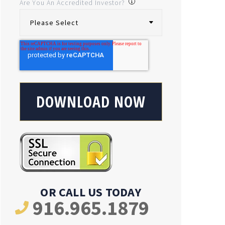
Are You An Accredited Investor?
OR CALL US TODAY
916.965.1879