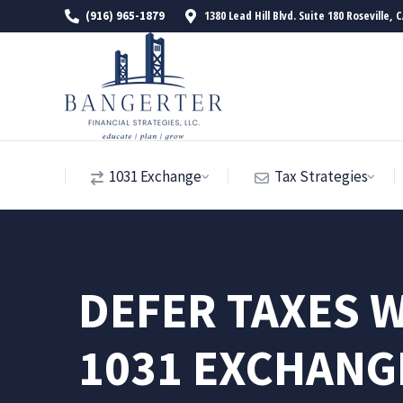
1380 Lead Hill Blvd. Suite 180 Roseville, 
(916) 965-1879
1031 Exchange
Tax Strategies
DEFER TAXES W
1031 EXCHANG