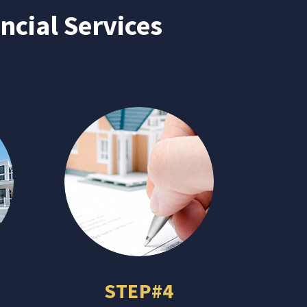
ncial Services
STEP#4