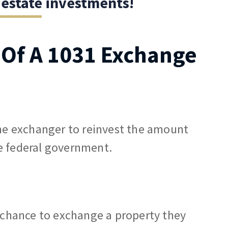
 estate investments!
s Of A 1031 Exchange
the exchanger to reinvest the amount
e federal government.
e chance to exchange a property they