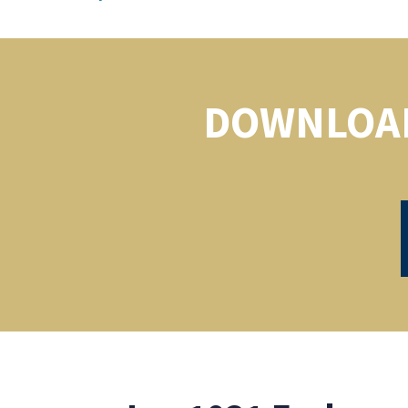
DOWNLOAD