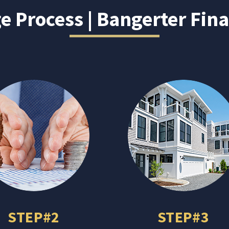
 Process | Bangerter Fina
STEP#2
STEP#3