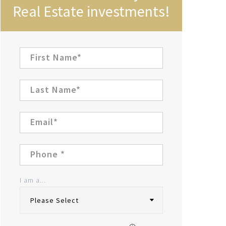
Real Estate investments!
I am a...