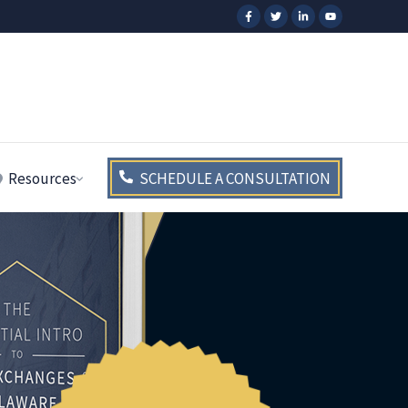
Resources
SCHEDULE A CONSULTATION