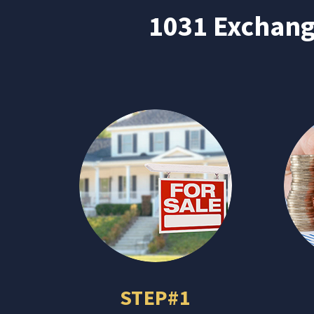
1031 Exchange
STEP#1