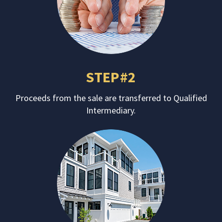
STEP#2
Proceeds from the sale are transferred to Qualified
Intermediary.