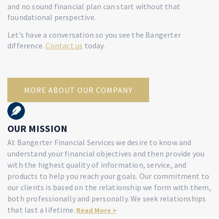
and no sound financial plan can start without that
foundational perspective.
Let’s have a conversation so you see the Bangerter
difference.
Contact us
today
.
MORE ABOUT OUR COMPANY
OUR MISSION
At Bangerter Financial Services we desire to know and
understand your financial objectives and then provide you
with the highest quality of information, service, and
products to help you reach your goals. Our commitment to
our clients is based on the relationship we form with them,
both professionally and personally. We seek relationships
that last a lifetime.
Read More >