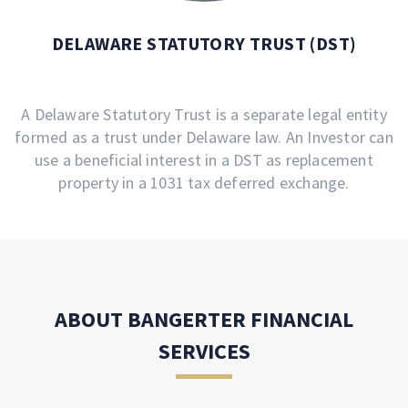
DELAWARE STATUTORY TRUST (DST)
A Delaware Statutory Trust is a separate legal entity
formed as a trust under Delaware law. An Investor can
use a beneficial interest in a DST as replacement
property in a 1031 tax deferred exchange.
ABOUT BANGERTER FINANCIAL
SERVICES