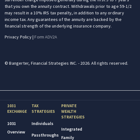
that you own the annuity contract. Withdrawals prior to age 59-1/2
may result in a 10% IRS tax penalty, in addition to any ordinary
income tax. Any guarantees of the annuity are backed by the
financial strength of the underlying insurance company.
Privacy Policy
|
Form ADV2A
© Bangerter, Financial Strategies INC. - 2026. All rights reserved.
1031
TAX
PRIVATE
EXCHANGE
STRATEGIES
WEALTH
STRATEGIES
1031
Individuals
Integrated
Overview
Passthroughs
Family