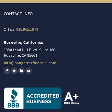
CONTACT INFO
Office:
916.965.1879
Roseville, California:
1380 Lead Hill Blvd., Suite 180
Roseville, CA 95661
info@bangerterfinancial.com