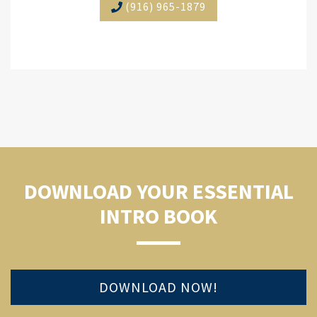
(916) 965-1879
DOWNLOAD YOUR ESSENTIAL
INTRO BOOK
DOWNLOAD NOW!