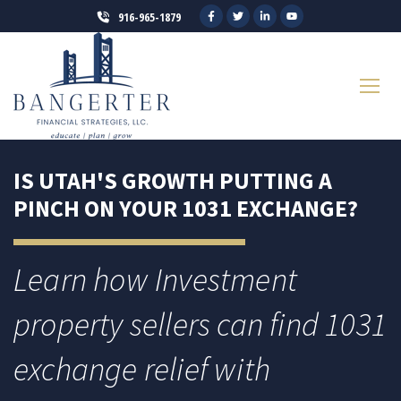
916-965-1879
IS UTAH'S GROWTH PUTTING A
PINCH ON YOUR 1031 EXCHANGE?
Learn how Investment
property sellers can find 1031
exchange relief with