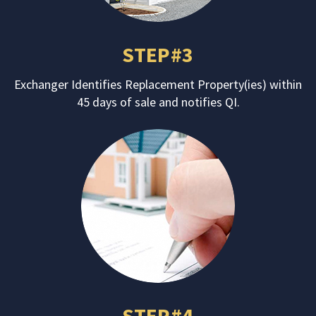
STEP#3
Exchanger Identifies Replacement Property(ies) within
45 days of sale and notifies QI.
STEP#4