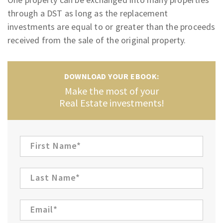
through a DST as long as the replacement
investments are equal to or greater than the proceeds
received from the sale of the original property.
DOWNLOAD YOUR EBOOK:
Make the most of your
Real Estate investments!