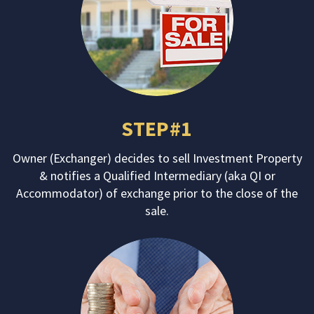
STEP#1
Owner (Exchanger) decides to sell Investment Property
& notifies a Qualified Intermediary (aka QI or
Accommodator) of exchange prior to the close of the
sale.