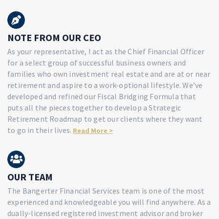
NOTE FROM OUR CEO
As your representative, I act as the Chief Financial Officer
for a select group of successful business owners and
families who own investment real estate and are at or near
retirement and aspire to a work-optional lifestyle. We’ve
developed and refined our Fiscal Bridging Formula that
puts all the pieces together to develop a Strategic
Retirement Roadmap to get our clients where they want
to go in their lives.
Read More >
OUR TEAM
The Bangerter Financial Services team is one of the most
experienced and knowledgeable you will find anywhere. As a
dually-licensed registered investment advisor and broker