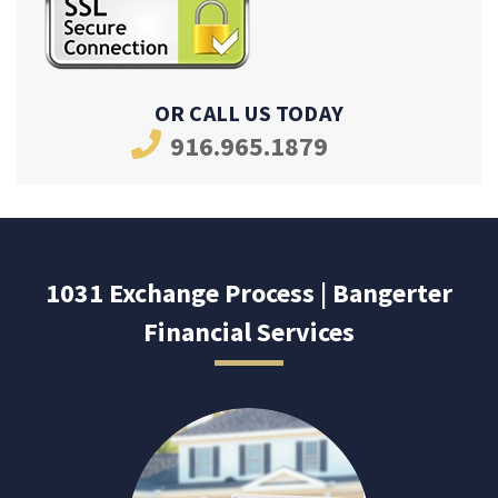
OR CALL US TODAY
916.965.1879
1031 Exchange Process | Bangerter
Financial Services