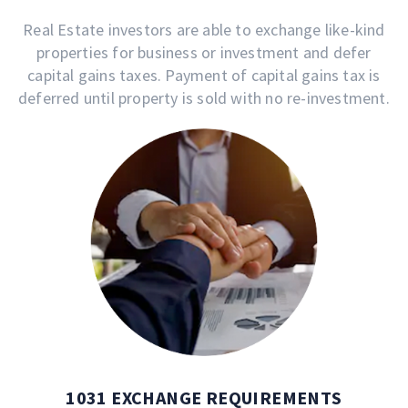
Real Estate investors are able to exchange like-kind
properties for business or investment and defer
capital gains taxes. Payment of capital gains tax is
deferred until property is sold with no re-investment.
1031 EXCHANGE REQUIREMENTS