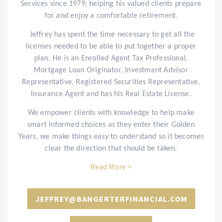
Services since 1979; helping his valued clients prepare
for and enjoy a comfortable retirement.
Jeffrey has spent the time necessary to get all the
licenses needed to be able to put together a proper
plan. He is an Enrolled Agent Tax Professional,
Mortgage Loan Originator, Investment Advisor
Representative, Registered Securities Representative,
Insurance Agent and has his Real Estate License.
We empower clients with knowledge to help make
smart informed choices as they enter their Golden
Years, we make things easy to understand so it becomes
clear the direction that should be taken.
Read More >
JEFFREY@BANGERTERFINANCIAL.COM