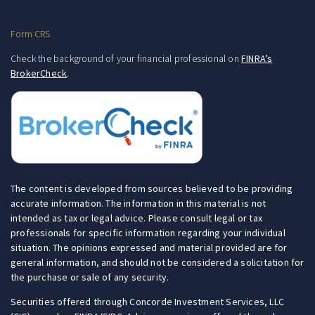
Form CRS
Check the background of your financial professional on
FINRA’s
BrokerCheck
.
The content is developed from sources believed to be providing
accurate information. The information in this material is not
intended as tax or legal advice. Please consult legal or tax
professionals for specific information regarding your individual
situation. The opinions expressed and material provided are for
general information, and should not be considered a solicitation for
the purchase or sale of any security.
Securities offered through Concorde Investment Services, LLC