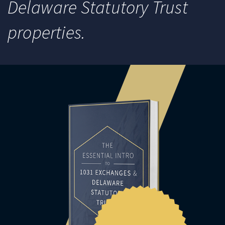
Delaware Statutory Trust
properties.