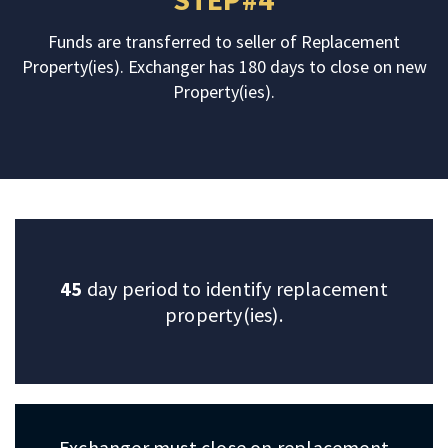
Funds are transferred to seller of Replacement
Property(ies). Exchanger has 180 days to close on new
Property(ies).
45
day period to identify replacement
property(ies).
Exchanger must close on replacement