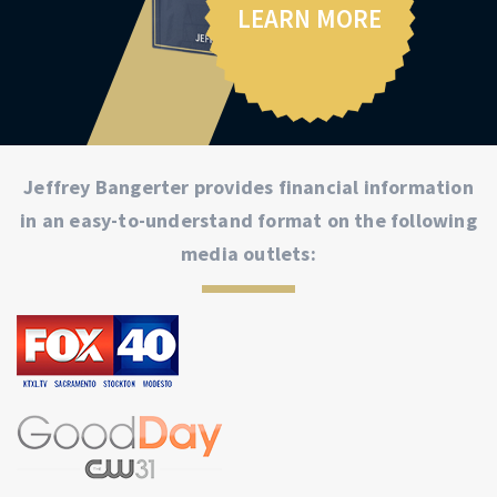
LEARN MORE
Jeffrey Bangerter provides financial information
in an easy-to-understand format on the following
media outlets: