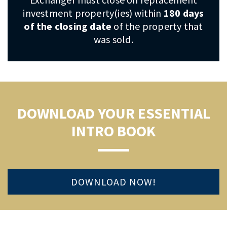
investment property(ies) within
180 days
of the closing date
of the property that
was sold.
DOWNLOAD YOUR ESSENTIAL
INTRO BOOK
DOWNLOAD NOW!