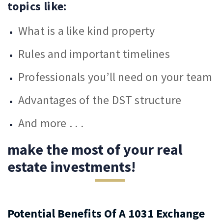
topics like:
What is a like kind property
Rules and important timelines
Professionals you’ll need on your team
Advantages of the DST structure
And more . . .
make the most of your real
estate investments!
Potential Benefits Of A 1031 Exchange