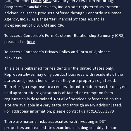
(CIS), member
FINRA
/
SIPC
. Advisory services offered through
Bangerter Financial Services, Inc. a state registered investment
adviser. Insurance products offered through Concorde Insurance
Agency, Inc. (CIA). Bangerter Financial Strategies, Inc. is
independent of CIS, CAM and CIA.
To access Concorde’s Form Customer Relationship Summary (CRS)
please click
here
To access Concorde’s Privacy Policy and Form ADV, please
click
here
This site is published for residents of the United States only.
Representatives may only conduct business with residents of the
states and jurisdictions in which they are properly registered.
Therefore, a response to a request for information may be delayed
until appropriate registration is obtained or exemption from
registration is determined. Not all of services referenced on this
site are available in every state and through every advisor listed.
For additional information, please contact us at 916.965.1879.
There are material risks associated with investing in DST
properties and real estate securities including liquidity, tenant