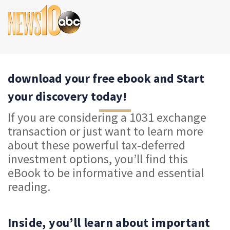
download your free ebook and Start
your discovery today!
If you are considering a 1031 exchange
transaction or just want to learn more
about these powerful tax-deferred
investment options, you’ll find this
eBook to be informative and essential
reading.
Inside, you’ll learn about important