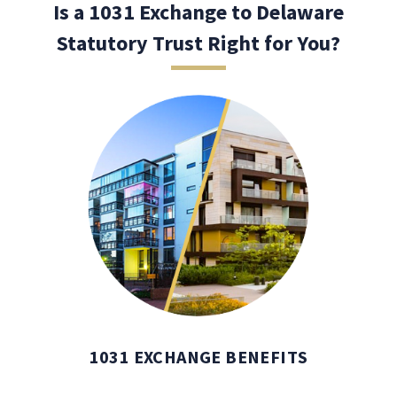
Is a 1031 Exchange to Delaware
Statutory Trust Right for You?
1031 EXCHANGE BENEFITS