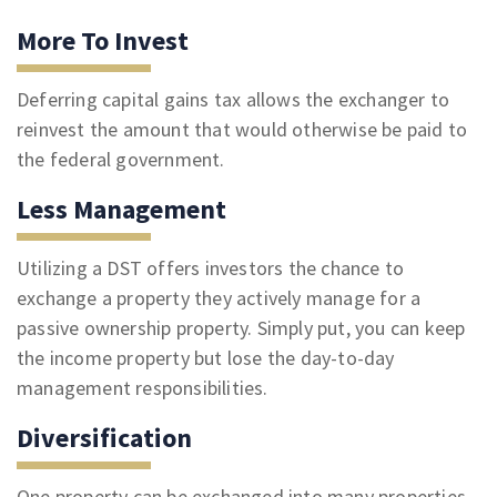
More To Invest
Deferring capital gains tax allows the exchanger to
reinvest the amount that would otherwise be paid to
the federal government.
Less Management
Utilizing a DST offers investors the chance to
exchange a property they actively manage for a
passive ownership property. Simply put, you can keep
the income property but lose the day-to-day
management responsibilities.
Diversification
One property can be exchanged into many properties