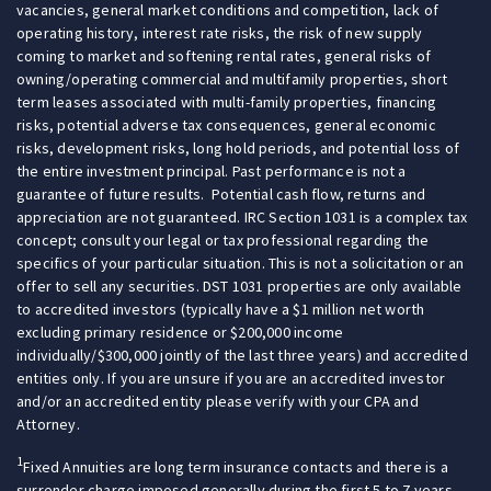
vacancies, general market conditions and competition, lack of
operating history, interest rate risks, the risk of new supply
coming to market and softening rental rates, general risks of
owning/operating commercial and multifamily properties, short
term leases associated with multi-family properties, financing
risks, potential adverse tax consequences, general economic
risks, development risks, long hold periods, and potential loss of
the entire investment principal. Past performance is not a
guarantee of future results. Potential cash flow, returns and
appreciation are not guaranteed. IRC Section 1031 is a complex tax
concept; consult your legal or tax professional regarding the
specifics of your particular situation. This is not a solicitation or an
offer to sell any securities. DST 1031 properties are only available
to accredited investors (typically have a $1 million net worth
excluding primary residence or $200,000 income
individually/$300,000 jointly of the last three years) and accredited
entities only. If you are unsure if you are an accredited investor
and/or an accredited entity please verify with your CPA and
Attorney.
1
Fixed Annuities are long term insurance contacts and there is a
surrender charge imposed generally during the first 5 to 7 years