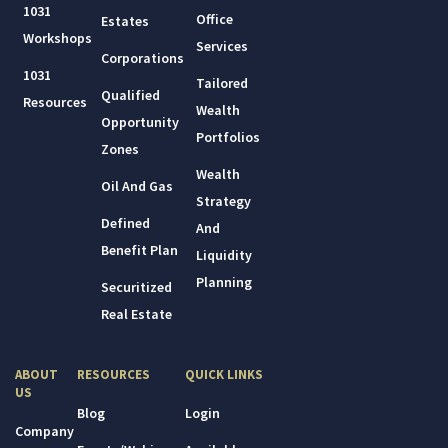
1031
Office
Estates
Workshops
Services
Corporations
1031
Tailored
Qualified
Resources
Wealth
Opportunity
Portfolios
Zones
Wealth
Oil And Gas
Strategy
Defined
And
Benefit Plan
Liquidity
Planning
Securitized
Real Estate
ABOUT
RESOURCES
QUICK LINKS
US
Blog
Login
Company