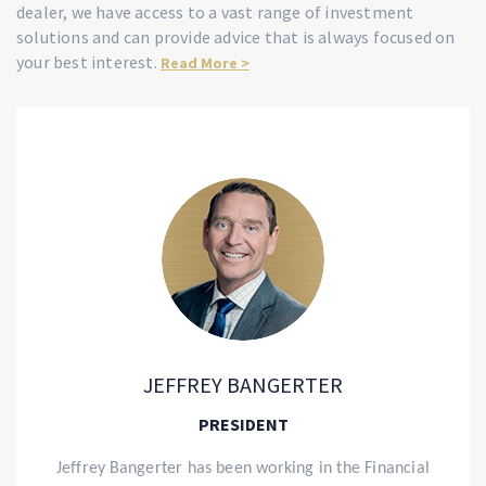
dealer, we have access to a vast range of investment
solutions and can provide advice that is always focused on
your best interest.
Read More >
JEFFREY BANGERTER
PRESIDENT
Jeffrey
Bangerter has been working in the Financial