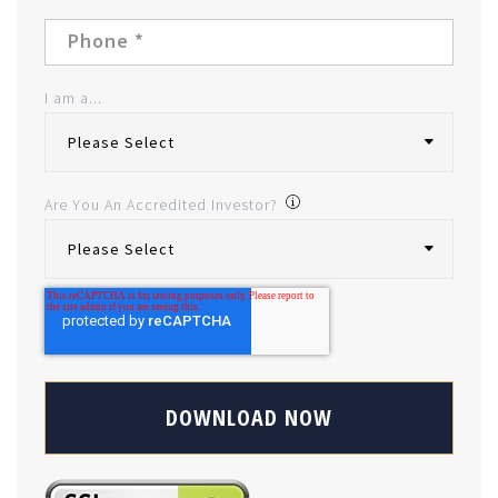
I am a...
Are You An Accredited Investor?