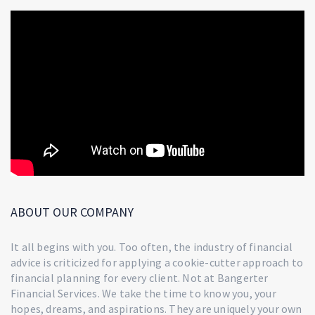
ABOUT OUR COMPANY
It all begins with you. Too often, the industry of financial
advice is criticized for applying a cookie-cutter approach to
financial planning for every client. Not at Bangerter
Financial Services. We take the time to know you, your
hopes, dreams, and aspirations. They are uniquely your own