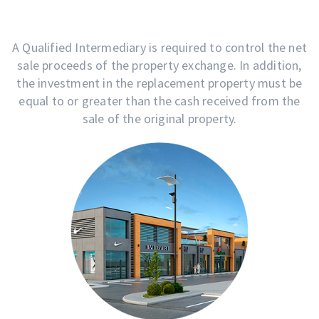
A Qualified Intermediary is required to control the net
sale proceeds of the property exchange. In addition,
the investment in the replacement property must be
equal to or greater than the cash received from the
sale of the original property.