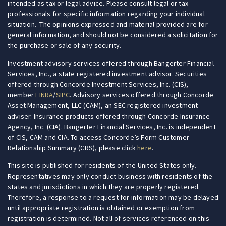
intended as tax or legal advice. Please consult legal or tax
professionals for specific information regarding your individual
situation. The opinions expressed and material provided are for
general information, and should not be considered a solicitation for
the purchase or sale of any security.
Investment advisory services offered through Bangerter Financial
Services, Inc., a state registered investment advisor. Securities
offered through Concorde Investment Services, Inc. (CIS),
member
FINRA
/
SIPC
.
Advisory services offered through Concorde
Asset Management, LLC (CAM), an SEC registered investment
adviser. Insurance products offered through Concorde Insurance
Agency, Inc. (CIA).
Bangerter Financial Services, Inc. is independent
of CIS
, CAM and CIA. To access Concorde’s Form Customer
Relationship Summary (CRS), please click
here
.
This site is published for residents of the United States only.
Representatives may only conduct business with residents of the
states and jurisdictions in which they are properly registered.
Therefore, a response to a request for information may be delayed
until appropriate registration is obtained or exemption from
registration is determined. Not all of services referenced on this