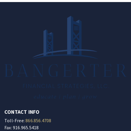
CONTACT INFO
Toll-Free:
866.856.4708
Fax: 916.965.5418