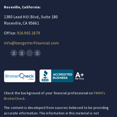
Roseville, California:
1380 Lead Hill Blvd., Suite 180
Roseville, CA 95661
Office:
916.965.1879
info@bangerterfinancial.com
Check the background of your financial professional on
FINRA's
BrokerCheck.
The content is developed from sources believed to be providing
accurate information. The information in this material is not