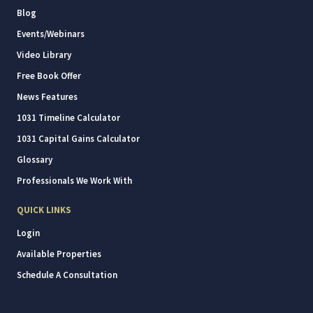
Blog
Events/Webinars
Video Library
Free Book Offer
News Features
1031 Timeline Calculator
1031 Capital Gains Calculator
Glossary
Professionals We Work With
QUICK LINKS
Login
Available Properties
Schedule A Consultation