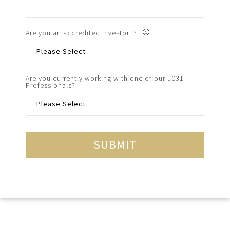
Are you an accredited investor ?
Are you currently working with one of our 1031
Professionals?