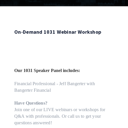
On-Demand 1031 Webinar Workshop
Our 1031 Speaker Panel includes:
Financial Professional - Jeff Bangerter with
Bangerter Financial
Have Questions?
Join one of our LIVE webinars or workshops for
Q&A with professionals. Or call us to get your
questions answered!