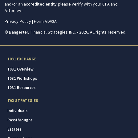
and/or an accredited entity please verify with your CPA and
Attorney.
Privacy Policy
|
Form ADV2A
© Bangerter, Financial Strategies INC. - 2026. All rights reserved.
1031 EXCHANGE
1031 Overview
1031 Workshops
1031 Resources
TAX STRATEGIES
Individuals
Passthroughs
Estates