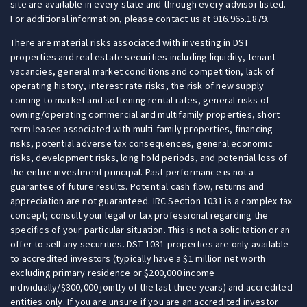
site are available in every state and through every advisor listed.
For additional information, please contact us at 916.965.1879.
There are material risks associated with investing in DST
properties and real estate securities including liquidity, tenant
vacancies, general market conditions and competition, lack of
operating history, interest rate risks, the risk of new supply
coming to market and softening rental rates, general risks of
owning/operating commercial and multifamily properties, short
term leases associated with multi-family properties, financing
risks, potential adverse tax consequences, general economic
risks, development risks, long hold periods, and potential loss of
the entire investment principal. Past performance is not a
guarantee of future results. Potential cash flow, returns and
appreciation are not guaranteed. IRC Section 1031 is a complex tax
concept; consult your legal or tax professional regarding the
specifics of your particular situation. This is not a solicitation or an
offer to sell any securities. DST 1031 properties are only available
to accredited investors (typically have a $1 million net worth
excluding primary residence or $200,000 income
individually/$300,000 jointly of the last three years) and accredited
entities only. If you are unsure if you are an accredited investor