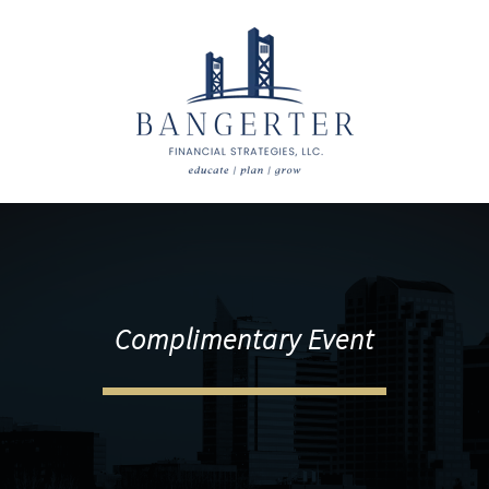
Complimentary Event