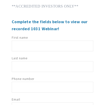
**ACCREDITED INVESTORS ONLY**
Complete the fields below to view our
recorded 1031 Webinar!
First name
Last name
Phone number
Email