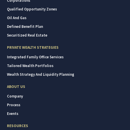
Corporations
Qualified Opportunity Zones
Oil And Gas
Defined Benefit Plan
Securitized Real Estate
PRIVATE WEALTH STRATEGIES
Integrated Family Office Services
Tailored Wealth Portfolios
Wealth Strategy And Liquidity Planning
ABOUT US
Company
Process
Events
RESOURCES